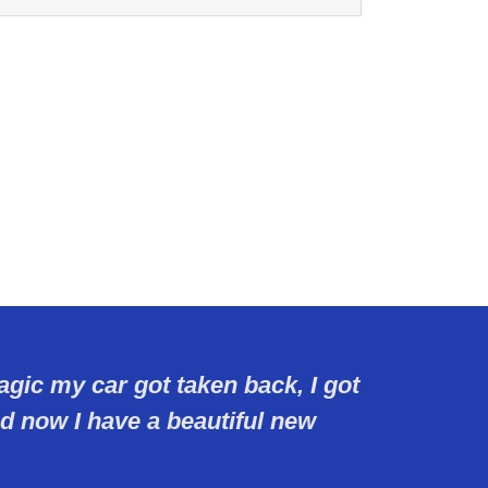
agic my car got taken back, I got
 now I have a beautiful new