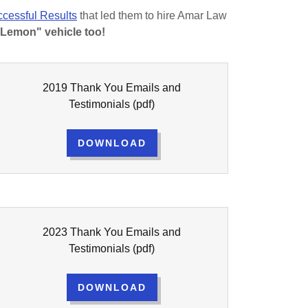
cessful Results
that led them to hire Amar Law
"Lemon" vehicle too!
2019 Thank You Emails and
Testimonials
(pdf)
DOWNLOAD
2023 Thank You Emails and
Testimonials
(pdf)
DOWNLOAD