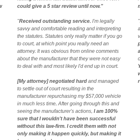
w
could give a 5 star review until now."
"
Received outstanding service.
I'm legally
"
savvy and comfortable reading and interpreting
the statutes. Statutes only really matter if you go
to court, at which point you really need an
attorney. It was obvious from online comments
about the manufacturer that they were not easy
to deal with and most likely I'd end up in court.
[My attorney] negotiated hard
and managed
to settle out of court resulting in the
manufacturer repurchasing my $57,000 vehicle
in much less time
.
After going through this and
seeing the manufacturer's actions,
I am 100%
sure that I wouldn't have been successful
without this law-firm. I credit them with not
only making it happen quickly, but making it