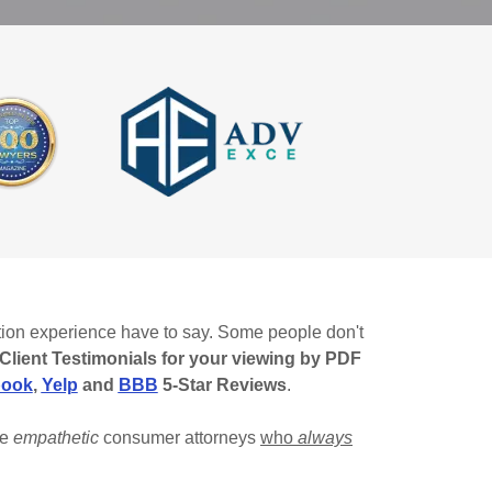
ation experience have to say. Some people don't
Client Testimonials for your viewing by PDF
book
,
Yelp
and
BBB
5-Star Reviews
.
re
empathetic
consumer attorneys
who
always