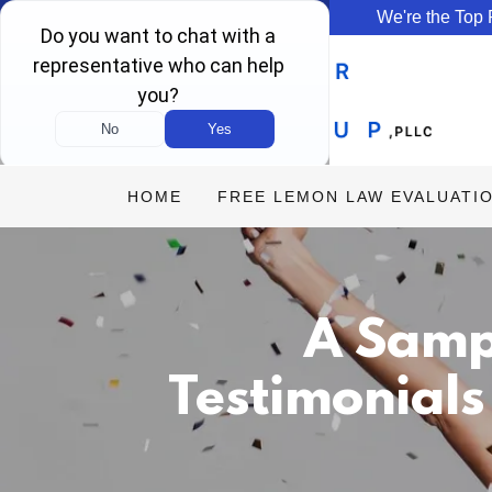
We're the Top
HOME
FREE LEMON LAW EVALUATI
A Samp
Testimonials