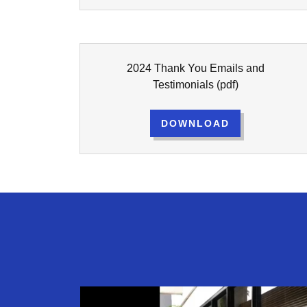
2024 Thank You Emails and
Testimonials
(pdf)
DOWNLOAD