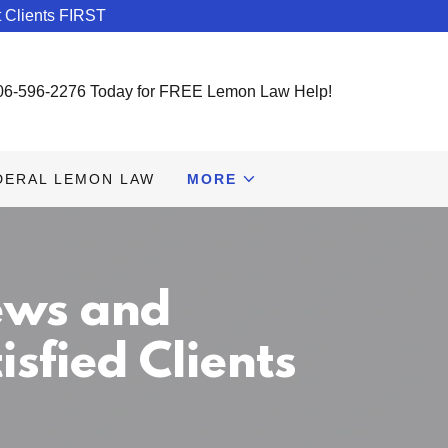
 Clients FIRST
06-596-2276
Today for FREE Lemon Law Help!
DERAL LEMON LAW
MORE
ews and
sfied Clients