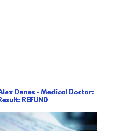
Alex Denes - Medical Doctor:
Result: REFUND