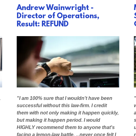
Andrew Wainwright -
Director of Operations,
Result: REFUND
,
"I am 100% sure that I wouldn't have been
successful without this law-firm. I credit
them with not only making it happen quickly,
but making it happen period. I would
HIGHLY recommend them to anyone that's
facing a lemon-law battle. ...never once felt I