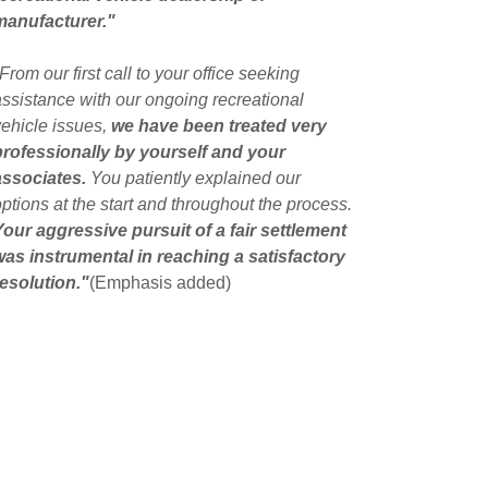
manufacturer."
From our first call to your office seeking
assistance with our ongoing recreational
vehicle issues,
we have been treated very
professionally by yourself and your
associates.
You patiently explained our
options at the start and throughout the process.
Your aggressive pursuit of a fair settlement
was instrumental in reaching a satisfactory
resolution."
(Emphasis added)