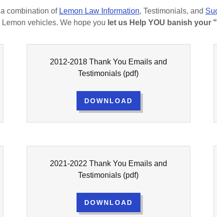
as a combination of
Lemon Law Information
, Testimonials, and
Suc
eir Lemon vehicles. We hope you
let us Help YOU banish your 
2012-2018 Thank You Emails and
Testimonials
(pdf)
DOWNLOAD
2021-2022 Thank You Emails and
Testimonials
(pdf)
DOWNLOAD