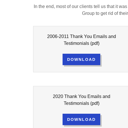
In the end, most of our clients tell us that it w
Group to get rid of th
2006-2011 Thank You Emails and
Testimonials
(pdf)
DOWNLOAD
2020 Thank You Emails and
Testimonials
(pdf)
DOWNLOAD