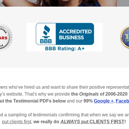
ers who've hired us and want to share their positive represent
ey's website. That's why we provide
the
Originals
of 2006-2020 
ut the Testimonial PDFs below
and our
99%
Google +
,
Face
and a sampling of testimonials confirming that when we say we a
put clients first
,
we really do
ALWAYS
put CLIENTS FIRST
!