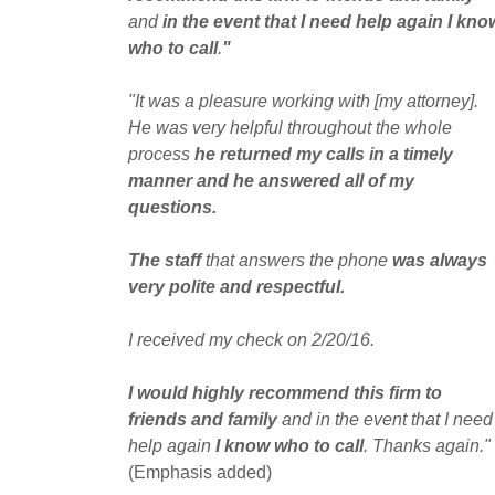
and
in the event that I need help again I kno
who to call
.
"
"It was a pleasure working with [my attorney].
He was very helpful throughout the whole
process
he returned my calls in a timely
manner and he answered all of my
questions.
The staff
that answers the phone
was always
very polite and respectful.
I received my check on 2/20/16.
I would highly recommend this firm to
friends and family
and in the event that I need
help again
I know who to call
. Thanks again."
(Emphasis added)