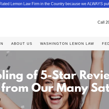
 Rated Lemon Law Firm in the Country because we ALWAYS put
Call
2
ON
ABOUT US
WASHINGTON LEMON LAW
FE
ling of 5-Star Revi
 from Our Many Sati