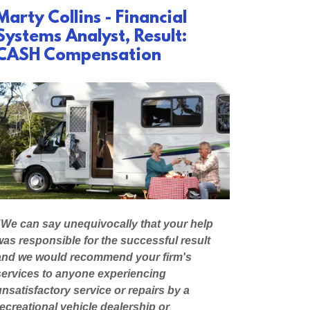
Marty Collins - Financial
Systems Analyst, Result:
CASH Compensation
"We can say unequivocally that your help
was responsible for the successful result
and we would recommend your firm's
services to anyone experiencing
unsatisfactory service or repairs by a
recreational vehicle dealership or