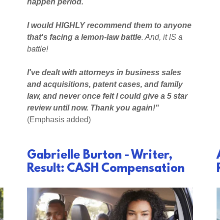
happen period.
I would HIGHLY recommend them to anyone
that's facing a lemon-law battle
. And, it IS a
battle!
I've dealt with attorneys in business sales
and acquisitions, patent cases, and family
law, and never once felt I could give a 5 star
review until now. Thank you again!"
(Emphasis added)
Gabrielle Burton - Writer,
Result: CASH Compensation