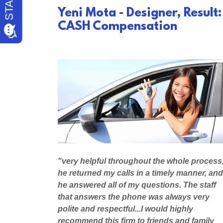
Yeni Mota - Designer, Result:
CASH Compensation
"very helpful throughout the whole process
he returned my calls in a timely manner, and
he answered all of my questions. The staff
that answers the phone was always very
polite and respectful...I would highly
recommend this firm to friends and family