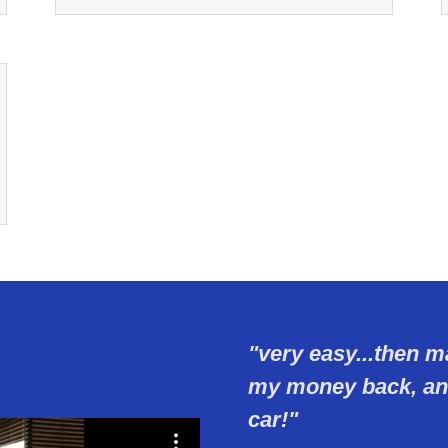
"very easy...then m
my money back, and
car!"