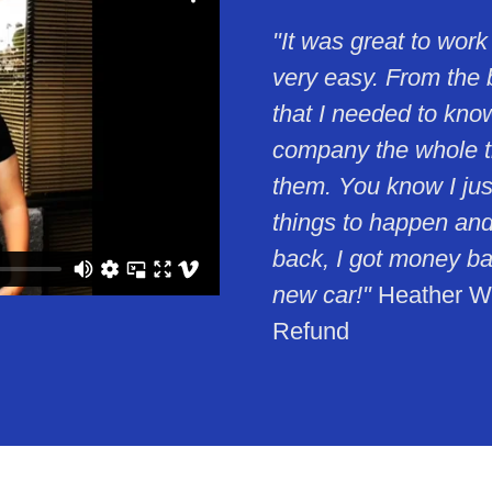
"It was great to work
very easy. From the 
that I needed to kno
company the whole tim
them. You know I just
things to happen and
back, I got money ba
new car!"
Heather Wil
Refund