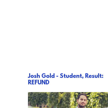
Josh Gold - Student, Result:
REFUND