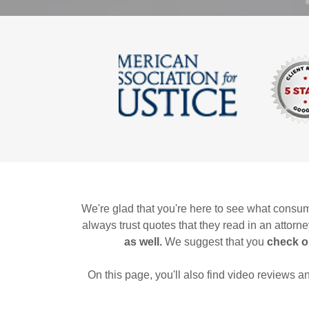
We're glad that you're here to see what consum
always trust quotes that they read in an attorn
as well.
We suggest that you
check o
On this page, you'll also find video reviews 