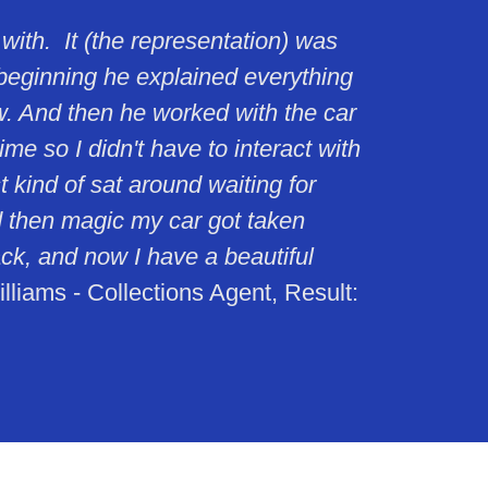
 with. It (the representation) was
beginning he explained everything
w. And then he worked with the car
e so I didn't have to interact with
 kind of sat around waiting for
 then magic my car got taken
ck, and now I have a beautiful
liams - Collections Agent, Result: