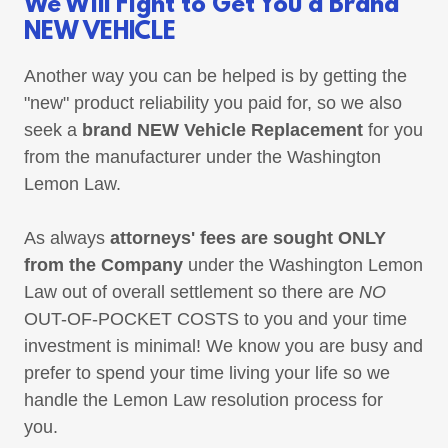
We Will Fight to Get You a Brand
NEW VEHICLE
Another way you can be helped is by getting the
"new" product reliability you paid for, so we also
seek a
brand NEW Vehicle Replacement
for you
from the manufacturer under the Washington
Lemon Law.
As always
attorneys' fees are sought ONLY
from the Company
under the Washington Lemon
Law out of overall settlement so there are
NO
OUT-OF-POCKET COSTS to you and your time
investment is minimal! We know you are busy and
prefer to spend your time living your life so we
handle the Lemon Law resolution process for
you.