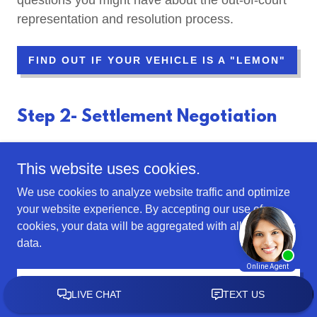
questions you might have about the out-of-court
representation and resolution process.
FIND OUT IF YOUR VEHICLE IS A "LEMON"
Step 2- Settlement Negotiation
This website uses cookies.
We use cookies to analyze website traffic and optimize
your website experience. By accepting our use of
cookies, your data will be aggregated with all other user
data.
ACCEPT