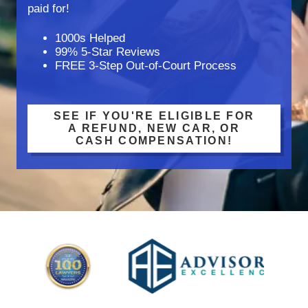
paid for!
1000s Helped
99% 5-Star Reviews
FREE 3-Step Out-of-Court Process
SEE IF YOU'RE ELIGIBLE FOR
A REFUND, NEW CAR, OR
CASH COMPENSATION!