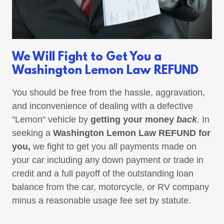
We Will Fight to Get You a
Washington Lemon Law REFUND
You should be free from the hassle, aggravation,
and inconvenience of dealing with a defective
"Lemon" vehicle by
getting your money
back
. In
seeking a
Washington Lemon Law REFUND for
you,
we fight to get you all payments made on
your car including any down payment or trade in
credit and a full payoff of the outstanding loan
balance from the car, motorcycle, or RV company
minus a reasonable usage fee set by statute.