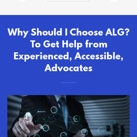
Why Should I Choose ALG?
To Get Help from
Experienced, Accessible,
Advocates