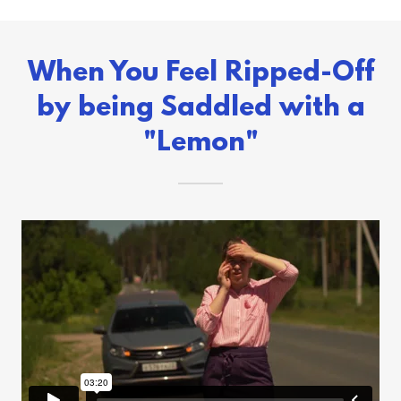
When You Feel Ripped-Off
by being Saddled with a
"Lemon"