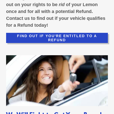
out on your rights to be
rid
of your Lemon
once and for all with a potential Refund.
Contact us to find out if your vehicle qualifies
for a Refund today!
FIND OUT IF YOU'RE ENTITLED TO A
REFUND