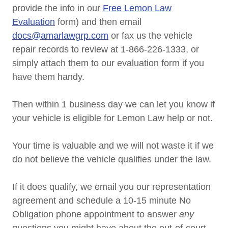
provide the info in our
Free Lemon Law
Evaluation
form) and then email
docs@amarlawgrp.com
or fax us the vehicle
repair records to review at 1-866-226-1333, or
simply attach them to our evaluation form if you
have them handy.
Then within 1 business day we can let you know if
your vehicle is eligible for Lemon Law help or not.
Your time is valuable and we will not waste it if we
do not believe the vehicle qualifies under the law.
If it does qualify, we email you our representation
agreement and schedule a 10-15 minute No
Obligation phone appointment to answer
any