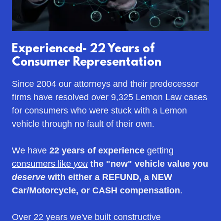
Experienced- 22 Years of
Consumer Representation
Since 2004 our attorneys and their predecessor
firms have resolved over 9,325 Lemon Law cases
for consumers who were stuck with a Lemon
vehicle through no fault of their own.
We have
22 years of experience
getting
consumers like
you
the "new" vehicle value you
deserve
with either a REFUND, a NEW
Car/Motorcycle, or CASH
compensation
.
Over 22 years we've built constructive