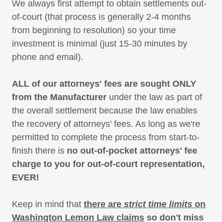
We always first attempt to obtain settlements out-
of-court (that process is generally 2-4 months
from beginning to resolution) so your time
investment is minimal (just 15-30 minutes by
phone and email).
ALL of our attorneys' fees are sought ONLY
from the Manufacturer
under the law as part of
the overall settlement because the law enables
the recovery of attorneys' fees. As long as we're
permitted to complete the process from start-to-
finish there is
no out-of-pocket attorneys' fee
charge to you for out-of-court representation,
EVER!
Keep in mind that
there are
strict time limits
on
Washington Lemon Law claims
so don't miss