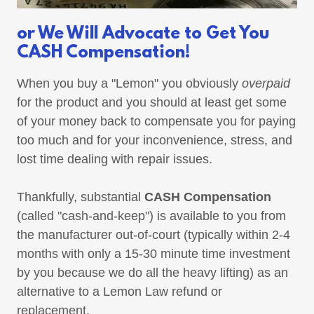
or We Will Advocate to Get You
CASH Compensation!
When you buy a "Lemon" you obviously
overpaid
for the product and you should at least get some
of your money back to compensate you for paying
too much and for your inconvenience, stress, and
lost time dealing with repair issues.
Thankfully, substantial
CASH Compensation
(called "cash-and-keep") is available to you from
the manufacturer out-of-court (typically within 2-4
months with only a 15-30 minute time investment
by you because we do all the heavy lifting) as an
alternative to a Lemon Law refund or
replacement.