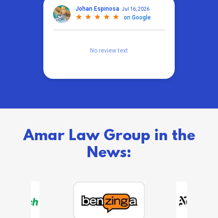
Amar Law Group in the
News: