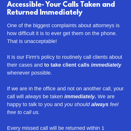
Accessible- Your Calls Taken and
Returned Immediately
One of the biggest complaints about attorneys is
how difficult it is to ever get them on the phone.
That is unacceptable!
It is our Firm's policy to routinely call clients about
their cases and
to take client calls
immediately
whenever possible.
If we are in the office and not on another call, your
call will
always
be taken
immediately
.
We are
happy to talk to you and
you should
always
feel
free to call us.
Every missed call will be returned within 1