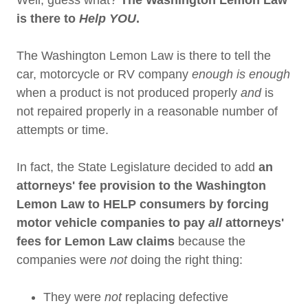
Well, guess what?
The Washington Lemon Law
is there to
Help YOU
.
The Washington Lemon Law is there to tell the
car, motorcycle or RV company
enough is enough
when a product is not produced properly
and
is
not repaired properly in a reasonable number of
attempts or time.
In fact, the State Legislature decided to add
an
attorneys' fee provision to the Washington
Lemon Law to HELP consumers by forcing
motor vehicle companies to pay
all
attorneys'
fees for Lemon Law claims
because the
companies were
not
doing the right thing:
They were
not
replacing defective