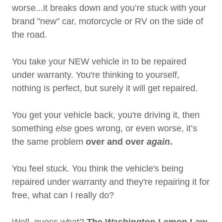
worse...it breaks down and you’re stuck with your
brand "new" car, motorcycle or RV on the side of
the road.
You take your NEW vehicle in to be repaired
under warranty. You're thinking to yourself,
nothing is perfect, but surely it will get repaired.
You get your vehicle back, you're driving it, then
something
else
goes wrong, or even worse, it’s
the same problem
over and over
again
.
You feel stuck. You think the vehicle's being
repaired under warranty and they're repairing it for
free, what can I really do?