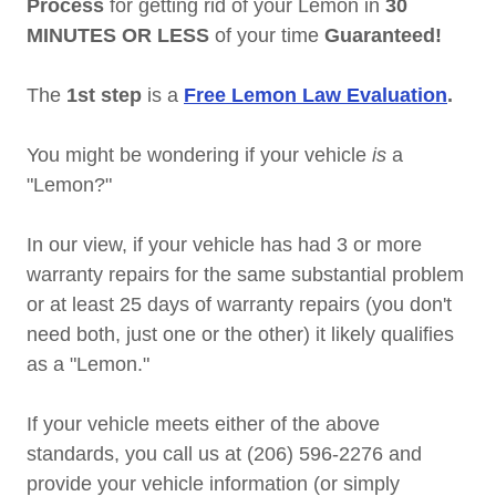
Process
for getting rid of your Lemon in
30
MINUTES OR LESS
of your time
Guaranteed!
The
1st step
is a
Free Lemon Law Evaluation
.
You might be wondering if your vehicle
is
a
"Lemon?"
In our view, if your vehicle has had 3 or more
warranty repairs for the same substantial problem
or at least 25 days of warranty repairs (you don't
need both, just one or the other) it likely qualifies
as a "Lemon."
If your vehicle meets either of the above
standards, you call us at (206) 596-2276 and
provide your vehicle information (or simply