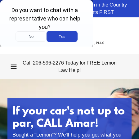
We're the Top Rated Lemon Law Firm in the Country
because we ALWAYS put Clients FIRST
Call
206-596-2276
Today for FREE Lemon
Law Help!
If your car's not up to
par, CALL Amar!
Bought a "Lemon"? We'll help you get what you