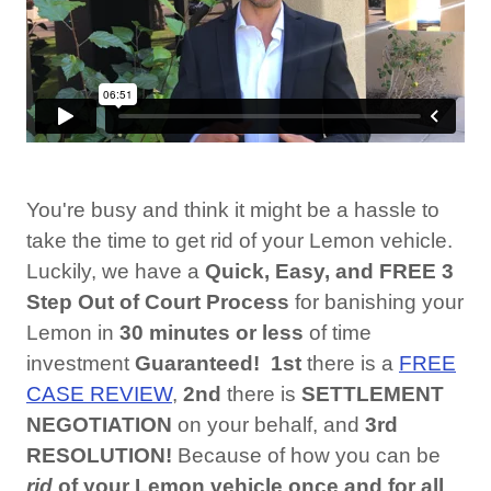
You're busy and think it might be a hassle to
take the time to get rid of your Lemon vehicle.
Luckily, we have a
Quick, Easy, and FREE 3
Step Out of Court
Process
for banishing your
Lemon in
30 minutes or
less
of time
investment
Guaranteed!
1st
there is a
FREE
CASE REVIEW
,
2nd
there is
SETTLEMENT
NEGOTIATION
on your behalf, and
3rd
RESOLUTION!
Because of how you can be
rid
of your Lemon vehicle once and for all