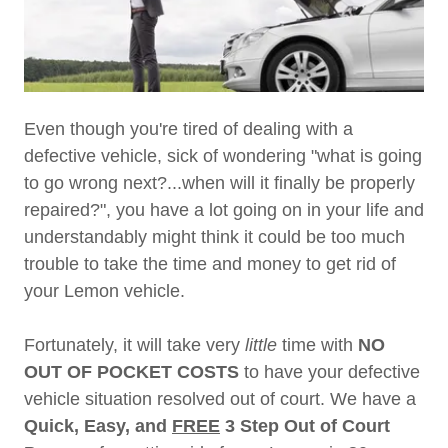
Even though you're tired of dealing with a
defective vehicle, sick of wondering "what is going
to go wrong next?...when will it finally be properly
repaired?", you have a lot going on in your life and
understandably might think it could be too much
trouble to take the time and money to get rid of
your Lemon vehicle.
Fortunately, it will take very
little
time with
NO
OUT OF POCKET COSTS
to have your defective
vehicle situation resolved out of court. We have a
Quick, Easy, and
FREE
3 Step Out of Court