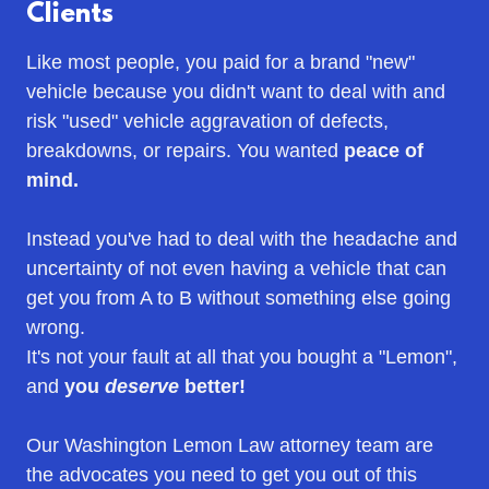
Clients
Like most people, you paid for a brand "new"
vehicle because you didn't want to deal with and
risk "used" vehicle aggravation of defects,
breakdowns, or repairs. You wanted
peace of
mind.
Instead you've had to deal with the headache and
uncertainty of not even having a vehicle that can
get you from A to B without something else going
wrong.
It's not your fault at all that you bought a "Lemon",
and
you
deserve
better!
Our Washington Lemon Law attorney team are
the advocates you need to get you out of this