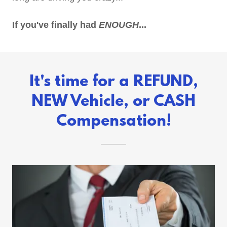
If you've finally had
ENOUGH
...
It's time for a REFUND,
NEW Vehicle, or CASH
Compensation!