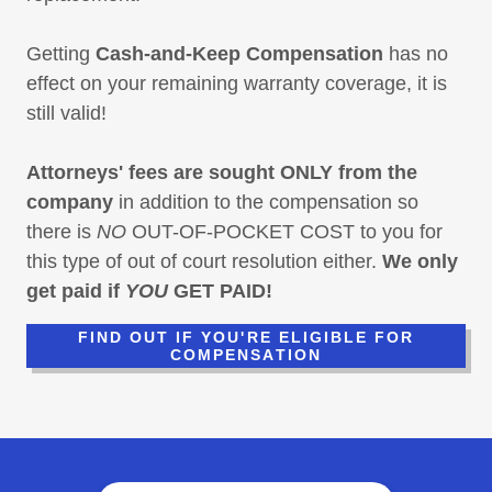
Getting
Cash-and-Keep Compensation
has no
effect on your remaining warranty coverage, it is
still valid!
Attorneys' fees are sought ONLY from the
company
in addition to the compensation so
there is
NO
OUT-OF-POCKET COST to you for
this type of out of court resolution either.
We only
get paid if
YOU
GET PAID!
FIND OUT IF YOU'RE ELIGIBLE FOR
COMPENSATION