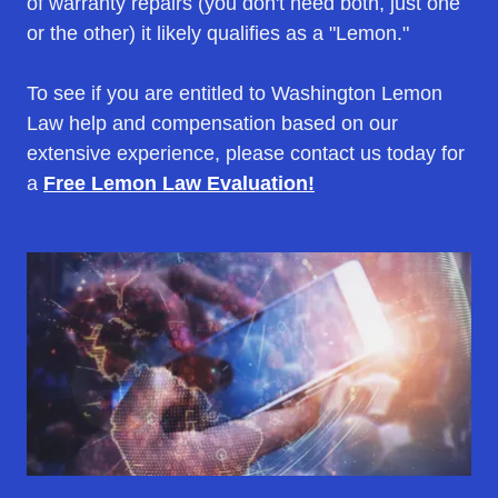
of warranty repairs (you don't need both, just one
or the other) it likely qualifies as a "Lemon."
To see if you are entitled to Washington Lemon
Law help and compensation based on our
extensive experience, please contact us today for
a
Free Lemon Law Evaluation!