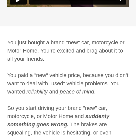
You just bought a brand "new" car, motorcycle or
Motor Home. You’re excited and brag about it to
all your friends.
You paid a "new" vehicle price, because you didn’t
want to deal with "used" vehicle problems. You
wanted
reliability
and
peace of mind
.
So you start driving your brand "new" car,
motorcycle, or Motor Home and
suddenly
something goes wrong
.
The brakes are
squealing, the vehicle is hesitating, or even