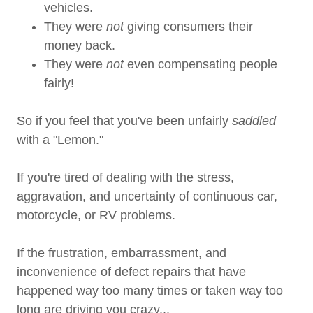
vehicles.
They were
not
giving consumers their
money back.
They were
not
even compensating people
fairly!
So if you feel that you've been unfairly
saddled
with a "Lemon."
If you're tired of dealing with the stress,
aggravation, and uncertainty of continuous car,
motorcycle, or RV problems.
If the frustration, embarrassment, and
inconvenience of defect repairs that have
happened way too many times or taken way too
long are driving you crazy...