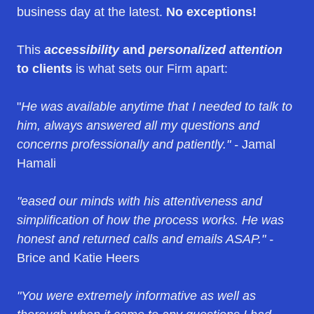
business day at the latest.
No exceptions!
This
accessibility
and
personalized attention
to clients
is what sets our Firm apart:
"
He was available anytime that I needed to talk to
him, always answered all my questions and
concerns professionally and patiently." -
Jamal
Hamali
"eased our minds with his attentiveness and
simplification of how the process works. He was
honest and returned calls and emails ASAP." -
Brice and Katie Heers
"You were extremely informative as well as