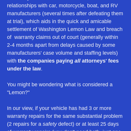
relationships with car, motorcycle, boat, and RV
manufacturers (several times after defeating them
at trial), which aids in the quick and amicable
settlement of Washington Lemon Law and breach
of warranty claims out of court (generally within
2-4 months apart from delays caused by some
manufacturers' case volume and staffing levels)
with
the companies paying
all
attorneys' fees
under the law
.
You might be wondering what is considered a
"Lemon?"
In our view, if your vehicle has had 3 or more
warranty repairs for the same substantial problem
(2 repairs for a
safety
defect) or at least 25 days