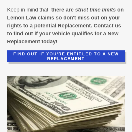
Keep in mind that
there are
strict time limits
on
Lemon Law claims
so don't miss out on your
rights to a potential Replacement. Contact us
to find out if your vehicle qualifies for a New
Replacement today!
FIND OUT IF YOU'RE ENTITLED TO A NEW
REPLACEMENT