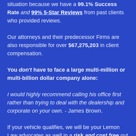
situation because we have a
99.1% Success
Rate
and
99% 5-Star Reviews
from past clients
who provided reviews.
Our attorneys and their predecessor Firms are
also responsible for over
$67,275,203
in client
compensation.
You
don't
have to face a large multi-million or
multi-billion dollar company alone:
I would highly recommend calling his office first
rather than trying to deal with the dealership and
corporate on your own.
- James Brown.
If your vehicle qualifies, we will be your Lemon
Law advocates as well in a
risk
and
cost free
out