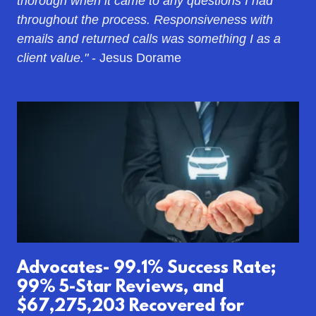
thorough when it came to any questions I had
throughout the process. Responsiveness with
emails and returned calls was something I as a
client value."
- Jesus Dorame
Advocates- 99.1% Success Rate;
99% 5-Star Reviews, and
$67,275,203 Recovered for