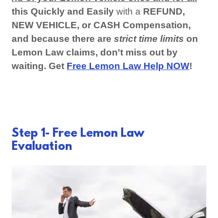
this Quickly and Easily
with a
REFUND,
NEW VEHICLE, or CASH Compensation,
and because there are
strict time limits
on
Lemon Law claims, don't miss out by
waiting. Get
Free Lemon Law Help NOW
!
Step 1- Free Lemon Law
Evaluation