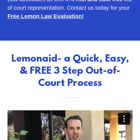
of court representation. Contact us today for your
Free Lemon Law Evaluation!
Lemonaid- a Quick, Easy,
& FREE 3 Step Out-of-
Court Process